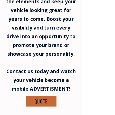
the elements and keep your
vehicle looking great for
years to come. Boost your
visibility and turn every
drive into an opportunity to
promote your brand or
showcase your personality.
Contact us today and watch
your vehicle become a
mobile ADVERTISMENT!
Quote