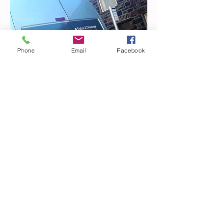
Phone
Email
Facebook