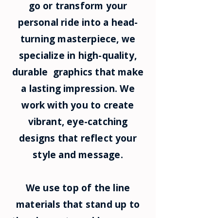
go or transform your
personal ride into a head-
turning masterpiece, we
specialize in high-quality,
durable graphics that make
a lasting impression. We
work with you to create
vibrant, eye-catching
designs that reflect your
style and message.
We use top of the line
materials that stand up to