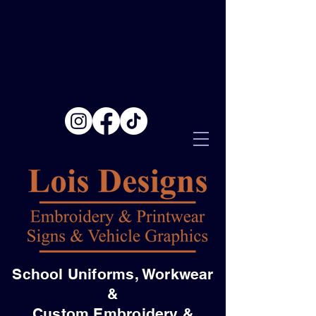
School Uniforms, Workwear
&
Custom Embroidery &