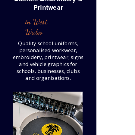
Printwear
in West
Wales
Quality school uniforms,
personalised workwear,
embroidery, printwear, signs
and vehicle graphics for
schools, businesses, clubs
and organisations.