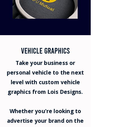
vehicle GRAPHICS
Take your business or
personal vehicle to the next
level with custom vehicle
graphics from Lois Designs.
Whether you're looking to
advertise your brand on the