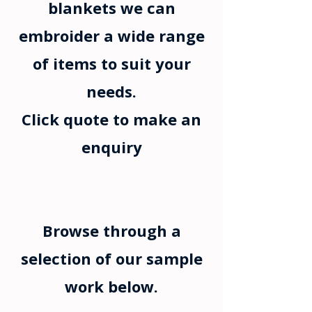
blankets we can
embroider a wide range
of items to suit your
needs.
Click quote to make an
enquiry
Browse through a
selection of our sample
work below.