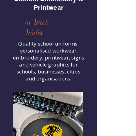
Printwear
in West
Wales
Quality school uniforms,
personalised workwear,
embroidery, printwear, signs
and vehicle graphics for
schools, businesses, clubs
and organisations.