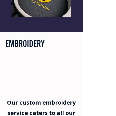
Embroidery
Our custom embroidery
service caters to all our