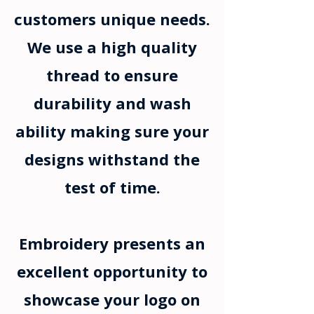
customers unique needs.
We use a high quality
thread to ensure
durability and wash
ability making sure your
designs withstand the
test of time.
Embroidery presents an
excellent opportunity to
showcase your logo on