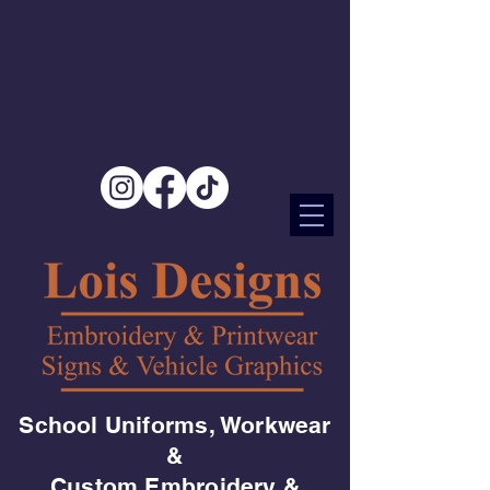
School Uniforms, Workwear
&
Custom Embroidery &