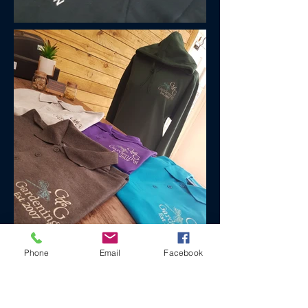
Phone
Email
Facebook