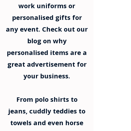
work uniforms or
personalised gifts for
any event. Check out our
blog on why
personalised items are a
great advertisement for
your business.
From polo shirts to
jeans, cuddly teddies to
towels and even horse