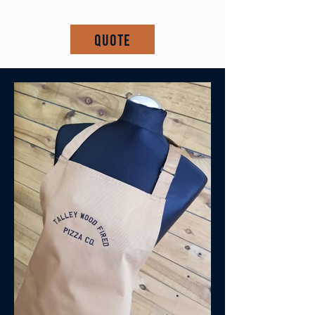
Quote